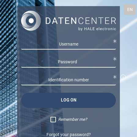
EN
LOG ON
Remember me?
Forgot your password?