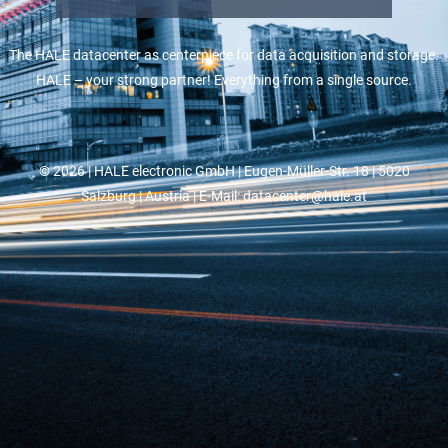
The HALE datacenter as centerpiece for data acquisition and storage.
HALE – your strong partner! Everything from a single source.
© 2026 |
HALE electronic GmbH
| Eugen-Müller-Str. 18 | 5020
Salzburg | Austria | E-Mail: datacenter@hale.at